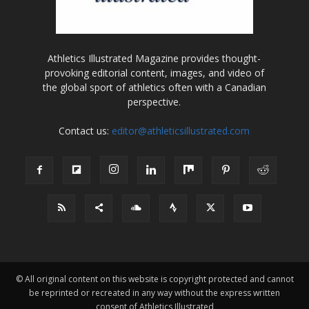
Athletics Illustrated Magazine provides thought-
provoking editorial content, images, and video of
the global sport of athletics often with a Canadian
perspective.
Contact us:
editor@athleticsillustrated.com
© All original content on this website is copyright protected and cannot
be reprinted or recreated in any way without the express written
consent of Athletics Illustrated