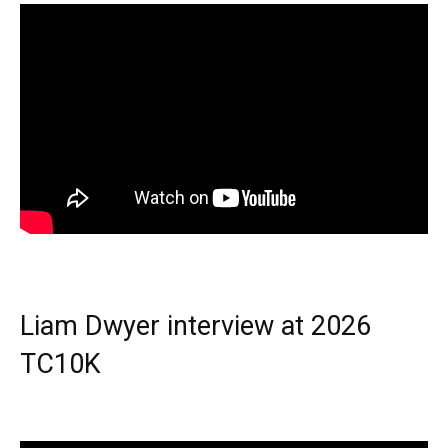
Liam Dwyer interview at 2026
TC10K