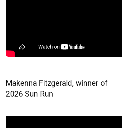
Makenna Fitzgerald, winner of
2026 Sun Run