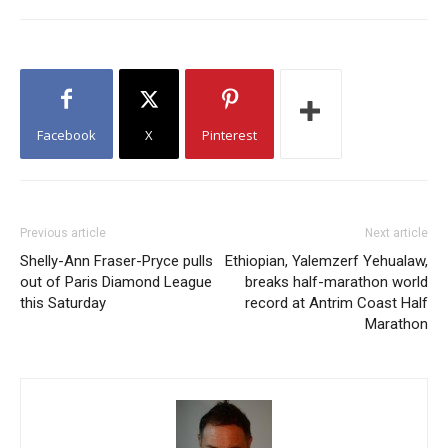
Facebook
X
Pinterest
Previous article
Next article
Shelly-Ann Fraser-Pryce pulls
Ethiopian, Yalemzerf Yehualaw,
out of Paris Diamond League
breaks half-marathon world
this Saturday
record at Antrim Coast Half
Marathon