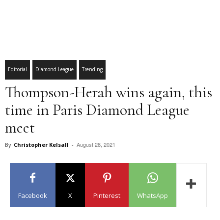
Editorial
Diamond League
Trending
Thompson-Herah wins again, this
time in Paris Diamond League
meet
August 28, 2021
By
Christopher Kelsall
-
Facebook
X
Pinterest
WhatsApp