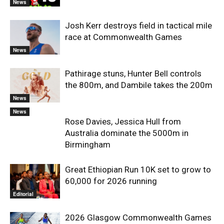
News
Josh Kerr destroys field in tactical mile
race at Commonwealth Games
News
Pathirage stuns, Hunter Bell controls
the 800m, and Dambile takes the 200m
News
News
Rose Davies, Jessica Hull from
Australia dominate the 5000m in
Birmingham
Great Ethiopian Run 10K set to grow to
60,000 for 2026 running
Editorial
2026 Glasgow Commonwealth Games