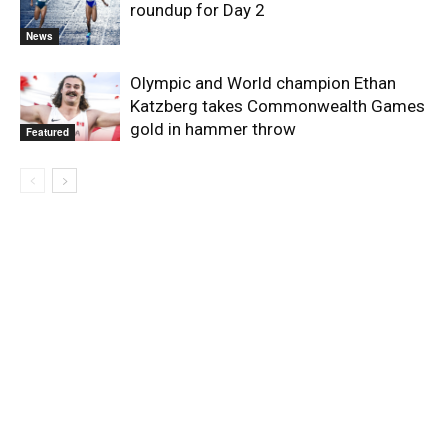
roundup for Day 2
News
Olympic and World champion Ethan
Katzberg takes Commonwealth Games
gold in hammer throw
Featured