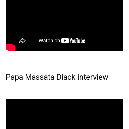
Papa Massata Diack interview