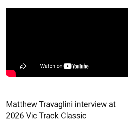
Matthew Travaglini interview at
2026 Vic Track Classic