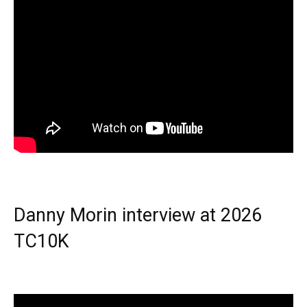
Danny Morin interview at 2026
TC10K