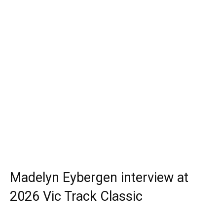
Madelyn Eybergen interview at
2026 Vic Track Classic