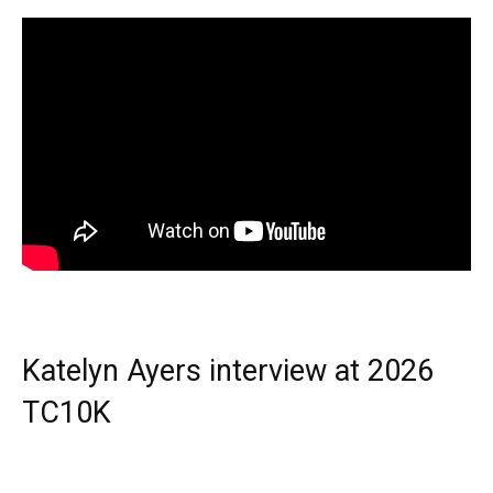
Katelyn Ayers interview at 2026
TC10K