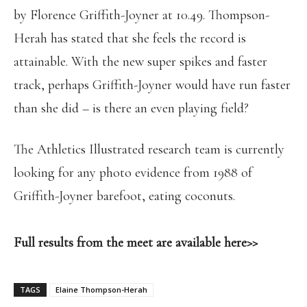
by Florence Griffith-Joyner at 10.49. Thompson-
Herah has stated that she feels the record is
attainable. With the new super spikes and faster
track, perhaps Griffith-Joyner would have run faster
than she did – is there an even playing field?
The Athletics Illustrated research team is currently
looking for any photo evidence from 1988 of
Griffith-Joyner barefoot, eating coconuts.
Full results from the meet are available here>>
TAGS
Elaine Thompson-Herah