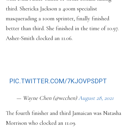
third. Shericka Jackson a 400m specialist
masquerading a 100m sprinter, finally finished
better than third. She finished in the time of 10.97.
Asher-Smith clocked an 11.06.
ELAINE THOMPSON-HERAH WINS IN
10.72S. BREAKS 6 YEAR-OLD MEET
RECORD.
PIC.TWITTER.COM/7KJOVPSDPT
— Wayne Chen (@wcchen)
August 28, 2021
The fourth finisher and third Jamaican was Natasha
Morrison who clocked an 11.09.