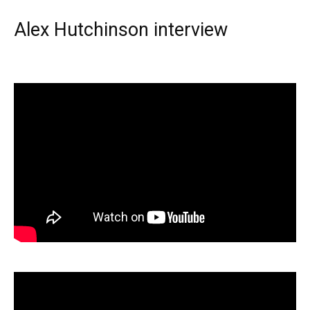
Alex Hutchinson interview