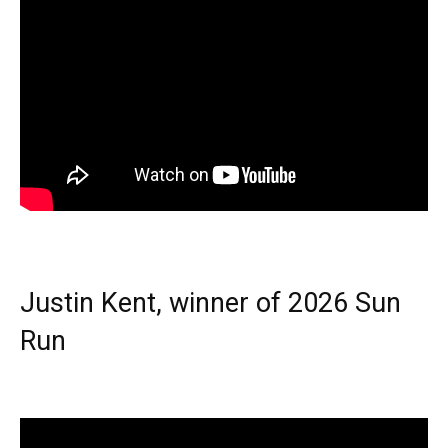
Justin Kent, winner of 2026 Sun
Run