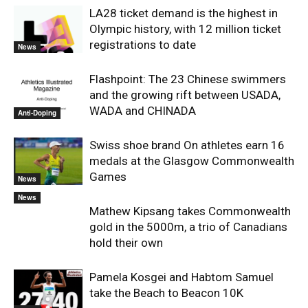
LA28 ticket demand is the highest in
Olympic history, with 12 million ticket
registrations to date
News
Flashpoint: The 23 Chinese swimmers
and the growing rift between USADA,
WADA and CHINADA
Anti-Doping
Swiss shoe brand On athletes earn 16
medals at the Glasgow Commonwealth
Games
News
News
Mathew Kipsang takes Commonwealth
gold in the 5000m, a trio of Canadians
hold their own
Pamela Kosgei and Habtom Samuel
take the Beach to Beacon 10K