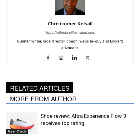
Christopher Kelsall
https://athleticsillustrated.com
Runner, writer, race director, coach, website-guy and Lydiard
advocate.
RELATED ARTICLES
MORE FROM AUTHOR
Shoe review: Altra Experience Flow 3
receives top rating
Gear Check