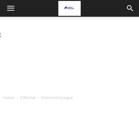
Home
Editorial
Diamond League