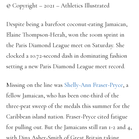
© Copyright – 2021 – Athletics Illustrated
Despite being a barefoot coconut-eating Jamaican,
Elaine Thompson-Herah, won the 100m sprint in
the Paris Diamond League meet on Saturday. She
clocked a 10.72-second dash in dominating fashion
setting a new Paris Diamond League meet record.
Missing on the line was
Shelly-Ann Fraser-Pryce
, a
fellow Jamaican, who has been one-third of the
three-peat sweep of the medals this summer for the
Caribbean island nation. Fraser-Pryce cited fatigue
for pulling out. But the Jamaicans still ran 1-2 and 4,
with Dina Asher-Smith of Great Britain taking