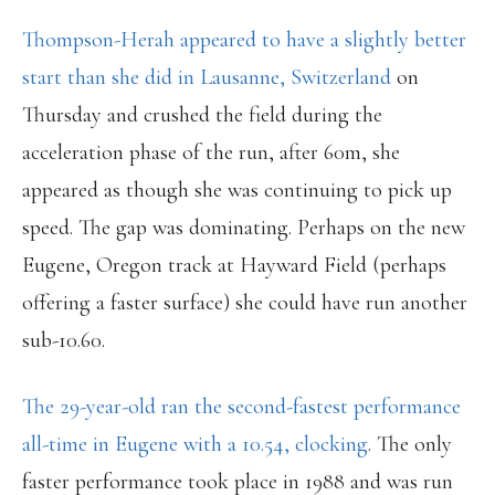
Thompson-Herah appeared to have a slightly better
start than she did in Lausanne, Switzerland
on
Thursday and crushed the field during the
acceleration phase of the run, after 60m, she
appeared as though she was continuing to pick up
speed. The gap was dominating. Perhaps on the new
Eugene, Oregon track at Hayward Field (perhaps
offering a faster surface) she could have run another
sub-10.60.
The 29-year-old ran the second-fastest performance
all-time in Eugene with a 10.54, clocking
. The only
faster performance took place in 1988 and was run