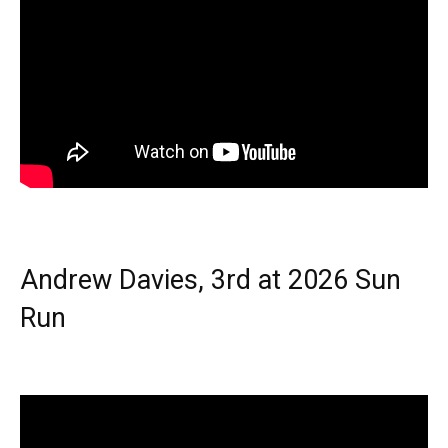
Andrew Davies, 3rd at 2026 Sun
Run